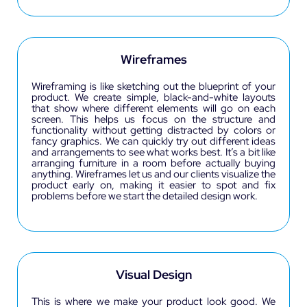
Wireframes
Wireframing is like sketching out the blueprint of your
product. We create simple, black-and-white layouts
that show where different elements will go on each
screen. This helps us focus on the structure and
functionality without getting distracted by colors or
fancy graphics. We can quickly try out different ideas
and arrangements to see what works best. It’s a bit like
arranging furniture in a room before actually buying
anything. Wireframes let us and our clients visualize the
product early on, making it easier to spot and fix
problems before we start the detailed design work.
Visual Design
This is where we make your product look good. We