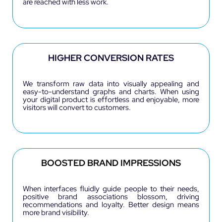
are reached with less work.
HIGHER CONVERSION RATES
We transform raw data into visually appealing and
easy-to-understand graphs and charts.
When using
your digital product is effortless and enjoyable, more
visitors will convert to customers.
BOOSTED BRAND IMPRESSIONS
When interfaces fluidly guide people to their needs,
positive brand associations blossom, driving
recommendations and loyalty. Better design means
more brand visibility.