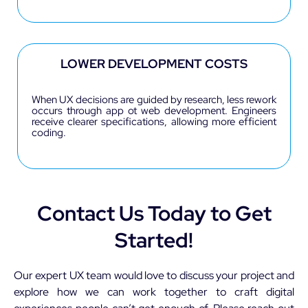
LOWER DEVELOPMENT COSTS
When UX decisions are guided by research, less rework
occurs through app ot web development. Engineers
receive clearer specifications, allowing more efficient
coding.
Contact Us Today to Get
Started!
Our expert UX team would love to discuss your project and
explore how we can work together to craft digital