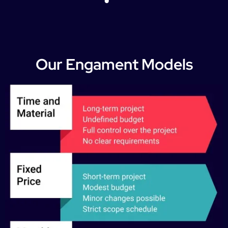
Our Engament Models