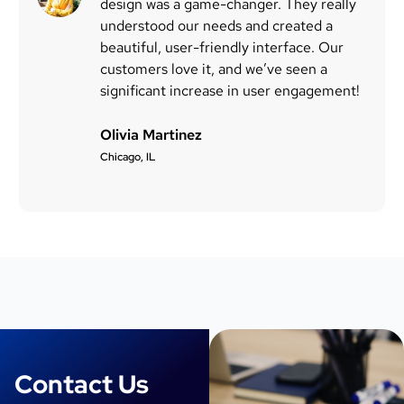
design was a game-changer. They really
understood our needs and created a
beautiful, user-friendly interface. Our
customers love it, and we’ve seen a
significant increase in user engagement!
Olivia Martinez
Chicago, IL
Contact Us