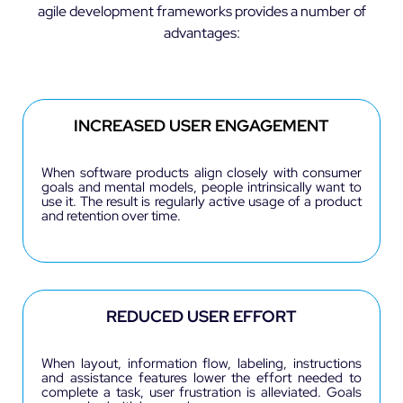
agile development frameworks provides a number of
advantages:
INCREASED USER ENGAGEMENT
When software products align closely with consumer
goals and mental models, people intrinsically want to
use it. The result is regularly active usage of a product
and retention over time.
REDUCED USER EFFORT
When layout, information flow, labeling, instructions
and assistance features lower the effort needed to
complete a task, user frustration is alleviated. Goals