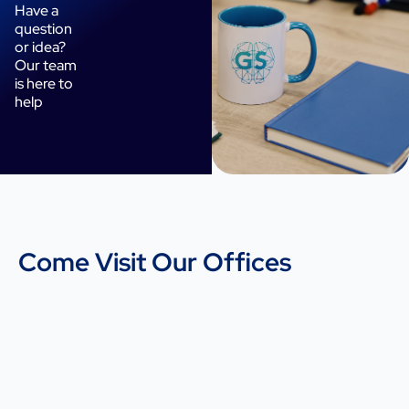
Have a
question
or idea?
Our team
is here to
help
Come Visit Our Offices