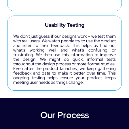
Usability Testing
We don’t just guess if our designs work – we test them
with real users. We watch people try to use the product
and listen to their feedback. This helps us find out
what’s working well and what’s confusing or
frustrating. We then use this information to improve
the design. We might do quick, informal tests
throughout the design process or more formal studies.
Even after the product launches, we keep gathering
feedback and data to make it better over time. This
ongoing testing helps ensure your product keeps
meeting user needs as things change.
Our Process