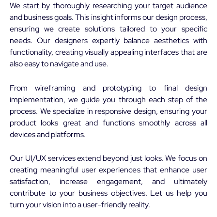
We start by thoroughly researching your target audience
and business goals. This insight informs our design process,
ensuring we create solutions tailored to your specific
needs. Our designers expertly balance aesthetics with
functionality, creating visually appealing interfaces that are
also easy to navigate and use.
From wireframing and prototyping to final design
implementation, we guide you through each step of the
process. We specialize in responsive design, ensuring your
product looks great and functions smoothly across all
devices and platforms.
Our UI/UX services extend beyond just looks. We focus on
creating meaningful user experiences that enhance user
satisfaction, increase engagement, and ultimately
contribute to your business objectives. Let us help you
turn your vision into a user-friendly reality.