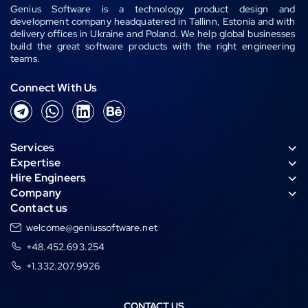
Genius Software is a technology product design and
development company headquatered in Tallinn, Estonia and with
delivery offices in Ukraine and Poland. We help global businesses
build the great software products with the right engineering
teams.
Connect With Us
T
W
L
B
e
h
i
e
l
a
n
h
Services
e
t
k
a
Expertise
g
s
e
n
Hire Engineers
r
a
d
c
Company
a
p
i
e
Contact us
m
p
n
welcome@geniussoftware.net
+48.452.693.254
+1.332.207.9926
CONTACT US