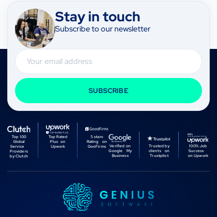
Stay in touch
Subscribe to our newsletter
Email
SUBSCRIBE
Top 100
Top Rated
5 stars
Global
Plus on
Rating on
Verified on
Trusted by
100% Job
Service
Upwork
GooFirms
Google My
clients on
Success
Providers
Business
Trustpilot
on Upwork
by Clutch