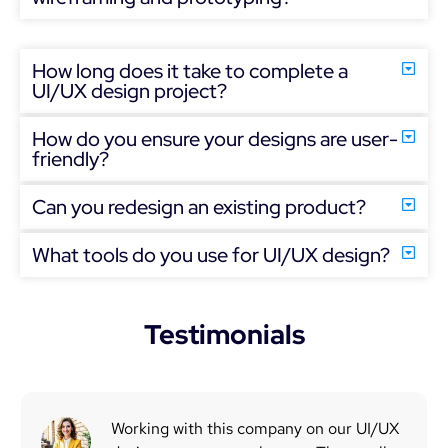
How long does it take to complete a
UI/UX design project?
How do you ensure your designs are user-
friendly?
Can you redesign an existing product?
What tools do you use for UI/UX design?
Testimonials
Working with this company on our UI/UX