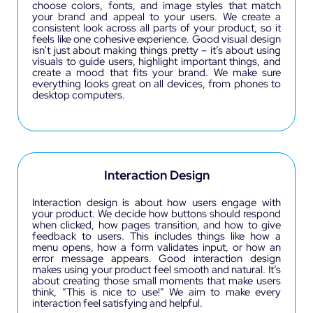
choose colors, fonts, and image styles that match
your brand and appeal to your users. We create a
consistent look across all parts of your product, so it
feels like one cohesive experience. Good visual design
isn’t just about making things pretty – it’s about using
visuals to guide users, highlight important things, and
create a mood that fits your brand. We make sure
everything looks great on all devices, from phones to
desktop computers.
Interaction Design
Interaction design is about how users engage with
your product. We decide how buttons should respond
when clicked, how pages transition, and how to give
feedback to users. This includes things like how a
menu opens, how a form validates input, or how an
error message appears. Good interaction design
makes using your product feel smooth and natural. It’s
about creating those small moments that make users
think, “This is nice to use!” We aim to make every
interaction feel satisfying and helpful.