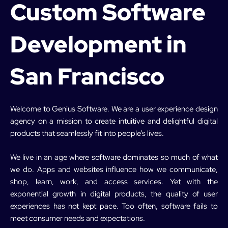
Custom Software
Development in
San Francisco
Welcome to Genius Software. We are a user experience design
agency on a mission to create intuitive and delightful digital
products that seamlessly fit into people’s lives.
We live in an age where software dominates so much of what
we do. Apps and websites influence how we communicate,
shop, learn, work, and access services. Yet with the
exponential growth in digital products, the quality of user
experiences has not kept pace. Too often, software fails to
meet consumer needs and expectations.