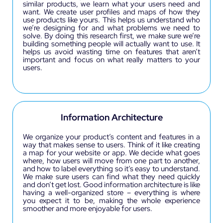
similar products, we learn what your users need and
want. We create user profiles and maps of how they
use products like yours. This helps us understand who
we’re designing for and what problems we need to
solve. By doing this research first, we make sure we’re
building something people will actually want to use. It
helps us avoid wasting time on features that aren’t
important and focus on what really matters to your
users.
Information Architecture
We organize your product’s content and features in a
way that makes sense to users. Think of it like creating
a map for your website or app. We decide what goes
where, how users will move from one part to another,
and how to label everything so it’s easy to understand.
We make sure users can find what they need quickly
and don’t get lost. Good information architecture is like
having a well-organized store – everything is where
you expect it to be, making the whole experience
smoother and more enjoyable for users.