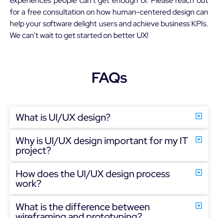
experiences people can’t get enough of. Please reach out
for a free consultation on how human-centered design can
help your software delight users and achieve business KPIs.
We can’t wait to get started on better UX!
FAQs
What is UI/UX design?
Why is UI/UX design important for my IT
project?
How does the UI/UX design process
work?
What is the difference between
wireframing and prototyping?