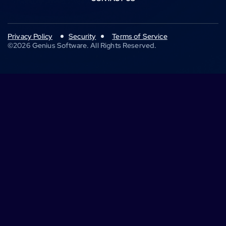
Privacy Policy
Security
Terms of Service
©
2026
Genius Software. All Rights Reserved.