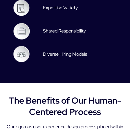
Expertise Variety
Shared Responsibility
Diverse Hiring Models
The Benefits of Our Human-
Centered Process
Our rigorous user experience design process placed within