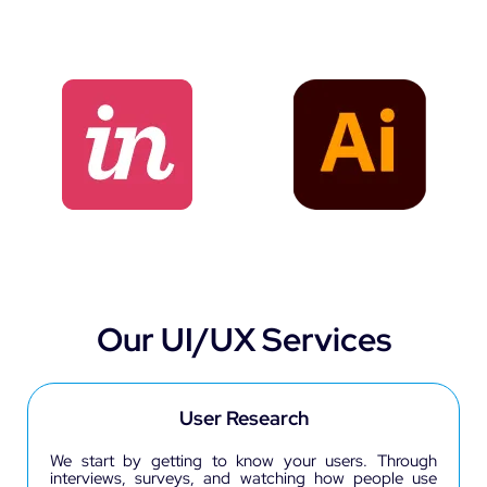
Our UI/UX Services
User Research
We start by getting to know your users. Through
interviews, surveys, and watching how people use