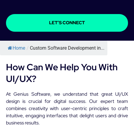
LET’S CONNECT
Home
/
Custom Software Development in...
How Can We Help You With
UI/UX?
At Genius Software, we understand that great UI/UX
design is crucial for digital success. Our expert team
combines creativity with user-centric principles to craft
intuitive, engaging interfaces that delight users and drive
business results.