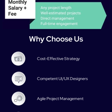
Why Choose Us
Cost-Effective Strategy
Competent UI/UX Designers
Agile Project Management