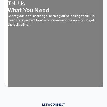
Tell Us
What You Need
Share your idea, challenge, or role you’re looking to fill. No
need for a perfect brief — a conversation is enough to get
the ball rolling.
LET’S CONNECT