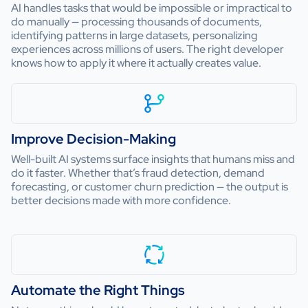
AI handles tasks that would be impossible or impractical to
do manually — processing thousands of documents,
identifying patterns in large datasets, personalizing
experiences across millions of users. The right developer
knows how to apply it where it actually creates value.
Improve Decision-Making
Well-built AI systems surface insights that humans miss and
do it faster. Whether that’s fraud detection, demand
forecasting, or customer churn prediction — the output is
better decisions made with more confidence.
Automate the Right Things