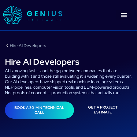
Skip
to
content
Who We Are
CONTACT US
Hire AI Developers
Hire AI Developers
AI is moving fast — and the gap between companies that are
building with it and those still evaluating it is widening every quarter.
Our AI developers have shipped real machine learning systems,
NLP pipelines, computer vision tools, and LLM-powered products.
Not proofs of concept — production systems that actually run.
GET A PROJECT
BOOK A 30-MIN TECHNICAL
ESTIMATE
CALL