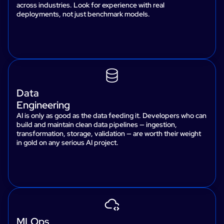
across industries. Look for experience with real
deployments, not just benchmark models.
Data
Engineering
AI is only as good as the data feeding it. Developers who can
build and maintain clean data pipelines — ingestion,
transformation, storage, validation — are worth their weight
in gold on any serious AI project.
MLOps