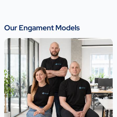
Our Engament Models