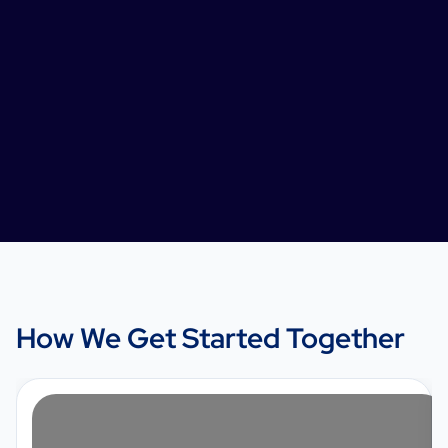
How We Get Started Together
1