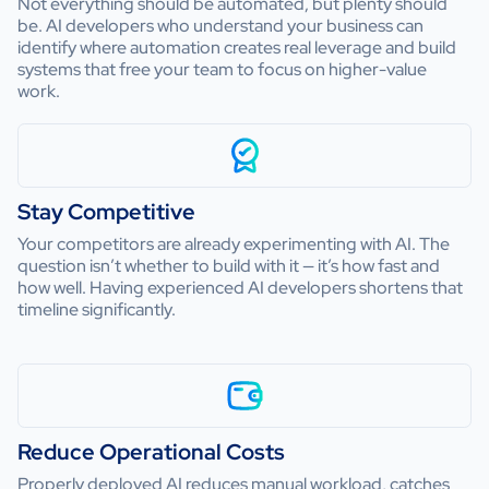
Not everything should be automated, but plenty should
be. AI developers who understand your business can
identify where automation creates real leverage and build
systems that free your team to focus on higher-value
work.
Stay Competitive
Your competitors are already experimenting with AI. The
question isn’t whether to build with it — it’s how fast and
how well. Having experienced AI developers shortens that
timeline significantly.
Reduce Operational Costs
Properly deployed AI reduces manual workload, catches