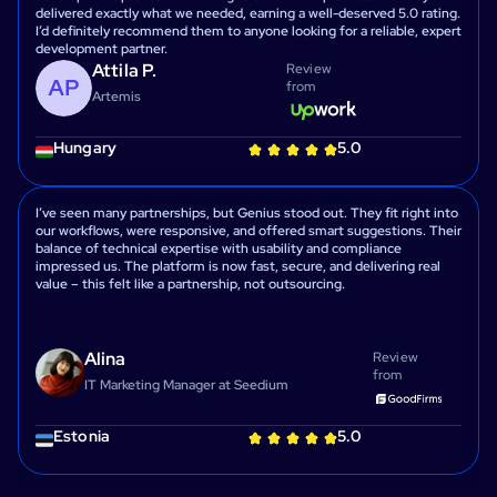
delivered exactly what we needed, earning a well-deserved 5.0 rating.
I’d definitely recommend them to anyone looking for a reliable, expert
development partner.
Attila P.
Review
from
Artemis
Hungary
5.0
I’ve seen many partnerships, but Genius stood out. They fit right into
our workflows, were responsive, and offered smart suggestions. Their
balance of technical expertise with usability and compliance
impressed us. The platform is now fast, secure, and delivering real
value – this felt like a partnership, not outsourcing.
Alina
Review
from
IT Marketing Manager at Seedium
Estonia
5.0