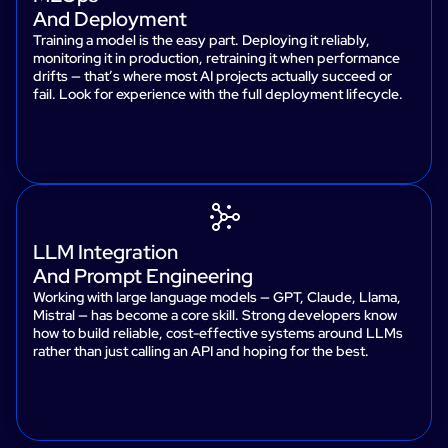
And Deployment
Training a model is the easy part. Deploying it reliably,
monitoring it in production, retraining it when performance
drifts — that’s where most AI projects actually succeed or
fail. Look for experience with the full deployment lifecycle.
LLM Integration
And Prompt Engineering
Working with large language models — GPT, Claude, Llama,
Mistral — has become a core skill. Strong developers know
how to build reliable, cost-effective systems around LLMs
rather than just calling an API and hoping for the best.