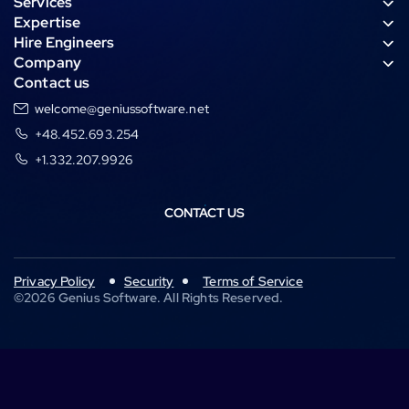
Services
e
t
k
a
Expertise
g
s
e
n
Hire Engineers
r
a
d
c
Company
a
p
i
e
Contact us
m
p
n
welcome@geniussoftware.net
+48.452.693.254
+1.332.207.9926
CONTACT US
Privacy Policy
Security
Terms of Service
©
2026
Genius Software. All Rights Reserved.