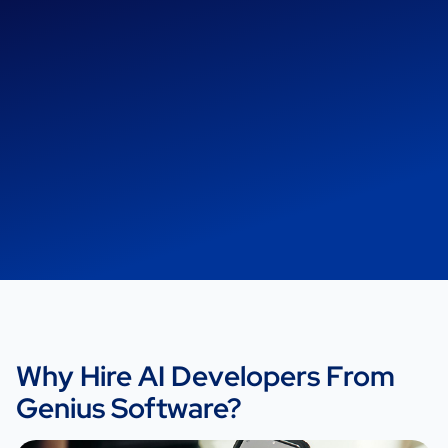
Why Hire AI Developers From
Genius Software?