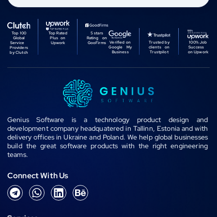
Top 100
Top Rated
5 stars
Global
Plus on
Rating on
Verified on
Trusted by
100% Job
Service
Upwork
GooFirms
Google My
clients on
Success
Providers
Business
Trustpilot
on Upwork
by Clutch
Genius Software is a technology product design and
development company headquatered in Tallinn, Estonia and with
delivery offices in Ukraine and Poland. We help global businesses
build the great software products with the right engineering
teams.
Connect With Us
T
W
L
B
e
h
i
e
l
a
n
h