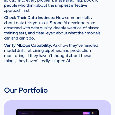
solutions to every problem, that’s a red flag. Look for
people who think about the simplest effective
approach first.
Check Their Data Instincts:
How someone talks
about data tells you a lot. Strong AI developers are
obsessed with data quality, deeply skeptical of biased
training sets, and clear-eyed about what their models
can and can’t do.
Verify MLOps Capability:
Ask how they’ve handled
model drift, retraining pipelines, and production
monitoring. If they haven’t thought about these
things, they haven’t really shipped AI.
Our Portfolio