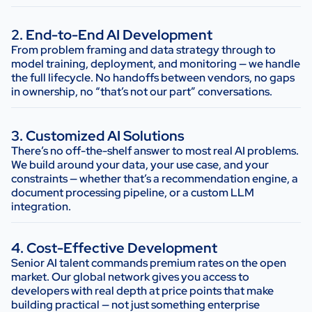
2. End-to-End AI Development
From problem framing and data strategy through to
model training, deployment, and monitoring — we handle
the full lifecycle. No handoffs between vendors, no gaps
in ownership, no “that’s not our part” conversations.
3. Customized AI Solutions
There’s no off-the-shelf answer to most real AI problems.
We build around your data, your use case, and your
constraints — whether that’s a recommendation engine, a
document processing pipeline, or a custom LLM
integration.
4. Cost-Effective Development
Senior AI talent commands premium rates on the open
market. Our global network gives you access to
developers with real depth at price points that make
building practical — not just something enterprise