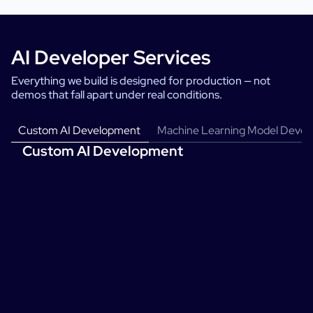
AI Developer Services
Everything we build is designed for production — not
demos that fall apart under real conditions.
Custom AI Development
Machine Learning Model Deve
Custom AI Development
We design and build AI systems around your specific problem — your
data, your constraints, your success criteria. No generic solutions
adapted to fit.