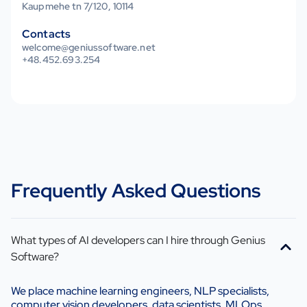
Kaupmehe tn 7/120, 10114
Contacts
welcome@geniussoftware.net
+48.452.693.254
Frequently Asked Questions
What types of AI developers can I hire through Genius
Software?
We place machine learning engineers, NLP specialists,
computer vision developers, data scientists, MLOps