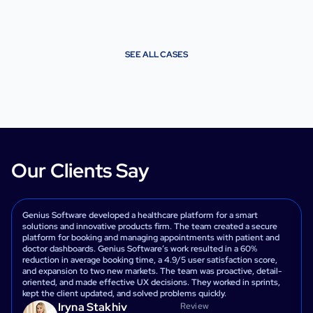
SEE ALL CASES
Our Clients Say
Genius Software developed a healthcare platform for a smart
solutions and innovative products firm. The team created a secure
platform for booking and managing appointments with patient and
doctor dashboards. Genius Software’s work resulted in a 60%
reduction in average booking time, a 4.9/5 user satisfaction score,
and expansion to two new markets. The team was proactive, detail-
oriented, and made effective UX decisions. They worked in sprints,
kept the client updated, and solved problems quickly.
Iryna Stakhiv
Review