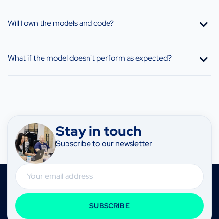
Will I own the models and code?
What if the model doesn't perform as expected?
Stay in touch
Subscribe to our newsletter
Email
SUBSCRIBE