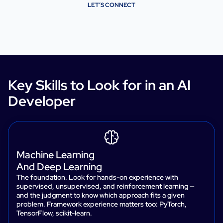
LET’S CONNECT
Key Skills to Look for in an AI
Developer
Machine Learning
And Deep Learning
The foundation. Look for hands-on experience with
supervised, unsupervised, and reinforcement learning —
and the judgment to know which approach fits a given
problem. Framework experience matters too: PyTorch,
TensorFlow, scikit-learn.