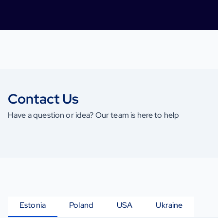
Contact Us
Have a question or idea? Our team is here to help
Estonia
Poland
USA
Ukraine