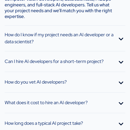
engineers, and full-stack AI developers. Tell us what
your project needs and we’ll match you with the right
expertise.
How do I know if my project needs an AI developer or a
data scientist?
Can I hire AI developers for a short-term project?
How do you vet AI developers?
What does it cost to hire an AI developer?
How long does a typical AI project take?