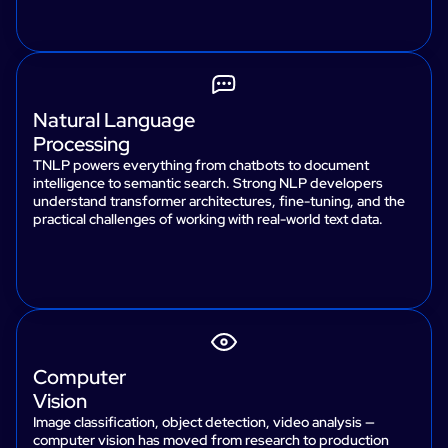
Natural Language
Processing
TNLP powers everything from chatbots to document
intelligence to semantic search. Strong NLP developers
understand transformer architectures, fine-tuning, and the
practical challenges of working with real-world text data.
Computer
Vision
Image classification, object detection, video analysis —
computer vision has moved from research to production