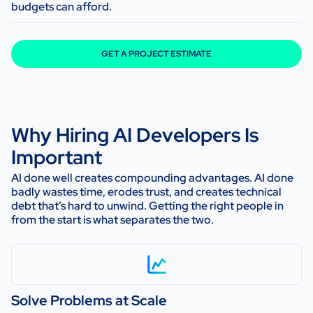
budgets can afford.
GET A PROJECT ESTIMATE
Why Hiring AI Developers Is
Important
AI done well creates compounding advantages. AI done
badly wastes time, erodes trust, and creates technical
debt that’s hard to unwind. Getting the right people in
from the start is what separates the two.
Solve Problems at Scale