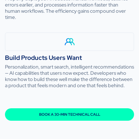
errors earlier, and processes information faster than
human workflows. The efficiency gains compound over
time.
Build Products Users Want
Personalization, smart search, intelligent recommendations
— AI capabilities that users now expect. Developers who
know how to build these well make the difference between
a product that feels modern and one that feels behind.
BOOK A 30-MIN TECHNICAL CALL