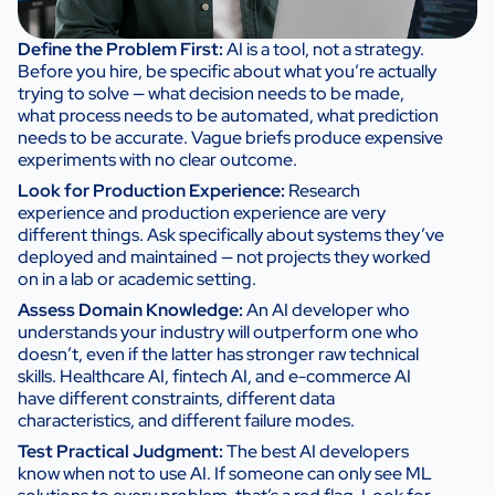
Define the Problem First:
AI is a tool, not a strategy.
Before you hire, be specific about what you’re actually
trying to solve — what decision needs to be made,
what process needs to be automated, what prediction
needs to be accurate. Vague briefs produce expensive
experiments with no clear outcome.
Look for Production Experience:
Research
experience and production experience are very
different things. Ask specifically about systems they’ve
deployed and maintained — not projects they worked
on in a lab or academic setting.
Assess Domain Knowledge:
An AI developer who
understands your industry will outperform one who
doesn’t, even if the latter has stronger raw technical
skills. Healthcare AI, fintech AI, and e-commerce AI
have different constraints, different data
characteristics, and different failure modes.
Test Practical Judgment:
The best AI developers
know when not to use AI. If someone can only see ML