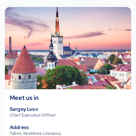
Meet us in
Estonia
Sergey Lvov
Chief Executive Officer
Address
Talinn, Kesklinna Linnaosa,