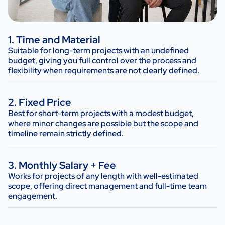
1. Time and Material
Suitable for long-term projects with an undefined
budget, giving you full control over the process and
flexibility when requirements are not clearly defined.
2. Fixed Price
Best for short-term projects with a modest budget,
where minor changes are possible but the scope and
timeline remain strictly defined.
3. Monthly Salary + Fee
Works for projects of any length with well-estimated
scope, offering direct management and full-time team
engagement.