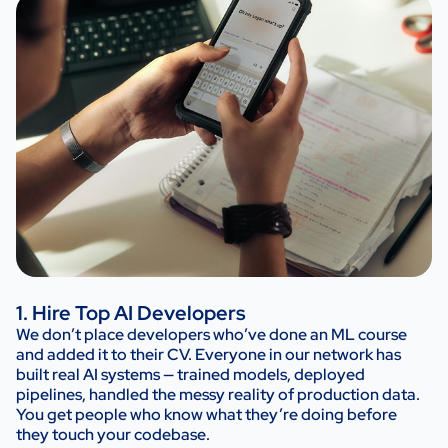
1. Hire Top AI Developers
We don’t place developers who’ve done an ML course
and added it to their CV. Everyone in our network has
built real AI systems — trained models, deployed
pipelines, handled the messy reality of production data.
You get people who know what they’re doing before
they touch your codebase.