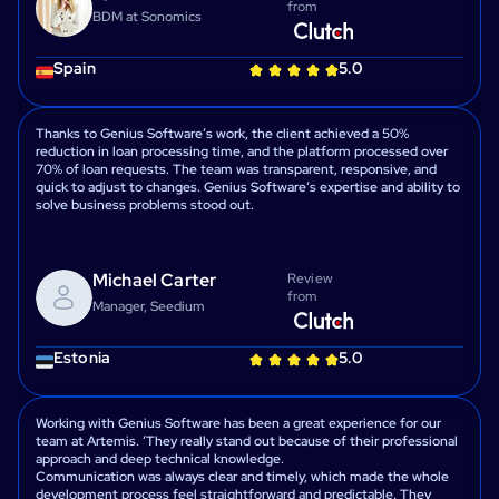
from
BDM at Sonomics
Spain
5.0
Thanks to Genius Software’s work, the client achieved a 50%
reduction in loan processing time, and the platform processed over
70% of loan requests. The team was transparent, responsive, and
quick to adjust to changes. Genius Software’s expertise and ability to
solve business problems stood out.
Michael Carter
Review
from
Manager, Seedium
Estonia
5.0
Working with Genius Software has been a great experience for our
team at Artemis. ʼThey really stand out because of their professional
approach and deep technical knowledge.
Communication was always clear and timely, which made the whole
development process feel straightforward and predictable. They