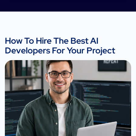
How To Hire The Best AI
Developers For Your Project