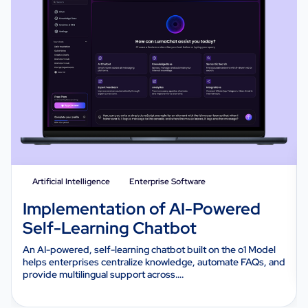
Artificial Intelligence
Enterprise Software
Implementation of AI-Powered
Self-Learning Chatbot
An AI-powered, self-learning chatbot built on the o1 Model
helps enterprises centralize knowledge, automate FAQs, and
provide multilingual support across….