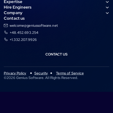
Expertise
g
s
e
n
Hire Engineers
r
a
d
c
Company
a
p
i
e
Contact us
m
p
n
welcome@geniussoftware.net
+48.452.693.254
+1.332.207.9926
CONTACT US
Privacy Policy
Security
Terms of Service
©
2026
Genius Software. All Rights Reserved.