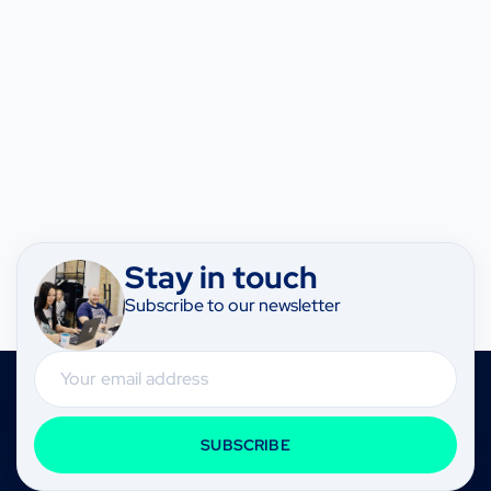
Stay in touch
Subscribe to our newsletter
Email
SUBSCRIBE