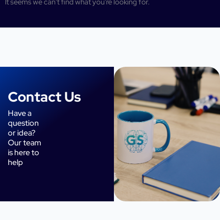
It seems we can't find what you're looking for.
Contact Us
Have a
question
or idea?
Our team
is here to
help