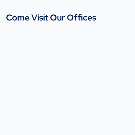
Come Visit Our Offices