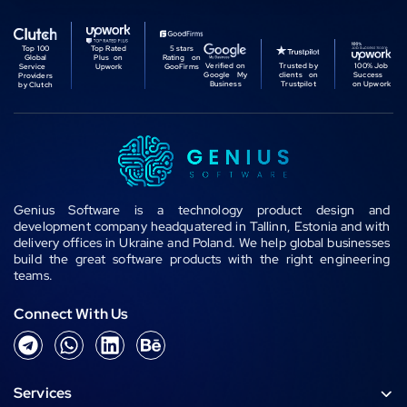
Top 100
Top Rated
5 stars
Global
Plus on
Rating on
Verified on
Trusted by
100% Job
Service
Upwork
GooFirms
Google My
clients on
Success
Providers
Business
Trustpilot
on Upwork
by Clutch
Genius Software is a technology product design and
development company headquatered in Tallinn, Estonia and with
delivery offices in Ukraine and Poland. We help global businesses
build the great software products with the right engineering
teams.
Connect With Us
T
W
L
B
e
h
i
e
l
a
n
h
Services
e
t
k
a